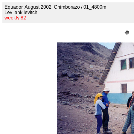
Equador, August 2002, Chimborazo / 01_4800m
Lev Iankilevitch
weekly 82