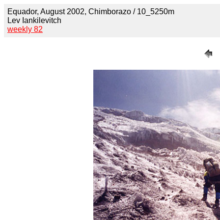
Equador, August 2002, Chimborazo / 10_5250m
Lev Iankilevitch
weekly 82