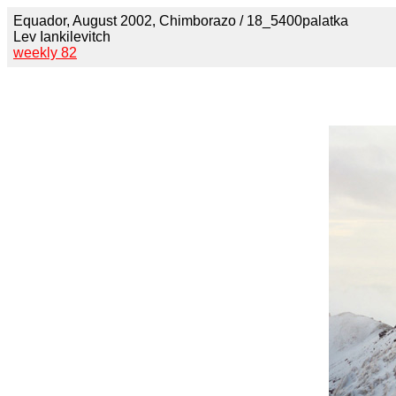
Equador, August 2002, Chimborazo / 18_5400palatka
Lev Iankilevitch
weekly 82