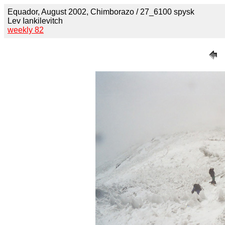
Equador, August 2002, Chimborazo / 27_6100 spysk
Lev Iankilevitch
weekly 82