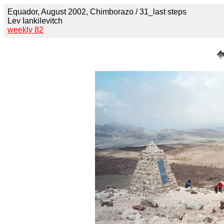
Equador, August 2002, Chimborazo / 31_last steps
Lev Iankilevitch
weekly 82