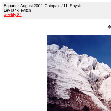
Equador, August 2002, Cotopaxi / 11_Spysk
Lev Iankilevitch
weekly 82