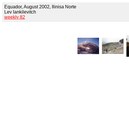
Equador, August 2002, Ilinisa Norte
Lev Iankilevitch
weekly 82