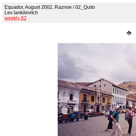
Equador, August 2002, Raznoe / 02_Quito
Lev Iankilevitch
weekly 82