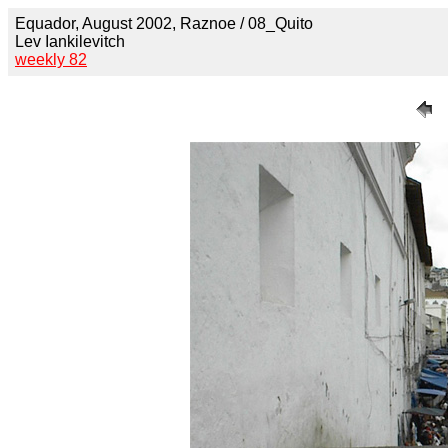
Equador, August 2002, Raznoe / 08_Quito
Lev Iankilevitch
weekly 82