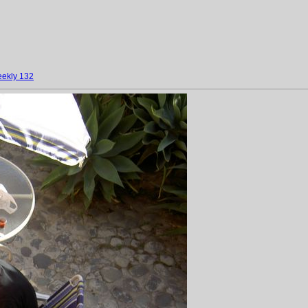
ekly 132