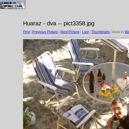
Huaraz - dva -- pict3358.jpg
First
|
Previous Picture
|
Next Picture
|
Last
|
Thumbnails
| Back to
We