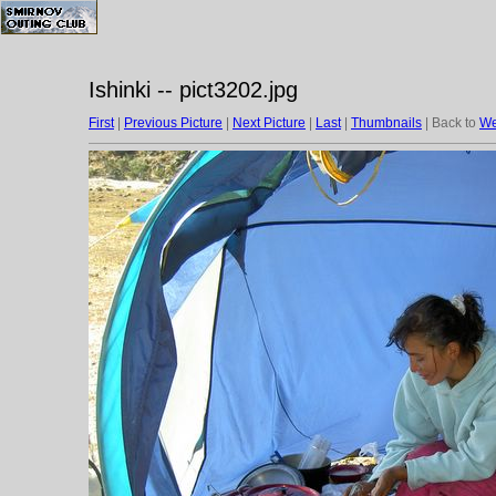
Ishinki -- pict3202.jpg
First
|
Previous Picture
|
Next Picture
|
Last
|
Thumbnails
| Back to
We