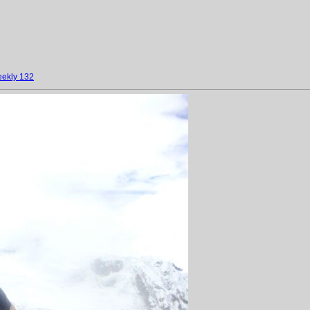
ekly 132