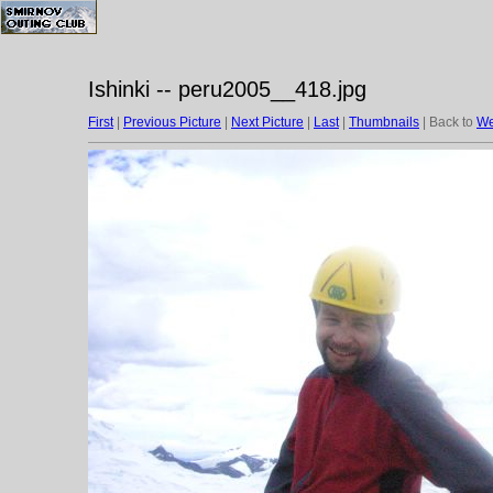
Ishinki -- peru2005__418.jpg
First
|
Previous Picture
|
Next Picture
|
Last
|
Thumbnails
| Back to
We