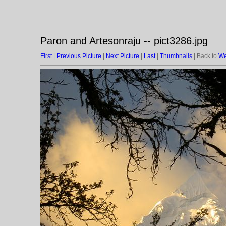
Paron and Artesonraju -- pict3286.jpg
First
|
Previous Picture
|
Next Picture
|
Last
|
Thumbnails
| Back to
We