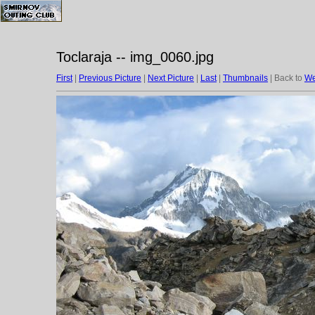
Toclaraja -- img_0060.jpg
First
|
Previous Picture
|
Next Picture
|
Last
|
Thumbnails
| Back to
We