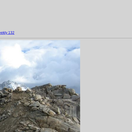
ekly 132