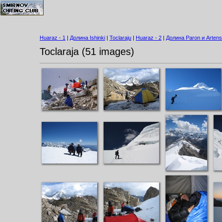
Huaraz - 1
|
Долина Ishinki
|
Toclaraju
|
Huaraz - 2
|
Долина Paron и Artens
Toclaraja (51 images)