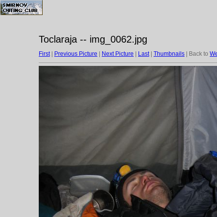
Toclaraja -- img_0062.jpg
First
|
Previous Picture
|
Next Picture
|
Last
|
Thumbnails
| Back to
We