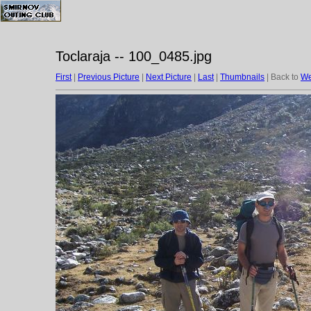
Toclaraja -- 100_0485.jpg
First
|
Previous Picture
|
Next Picture
|
Last
|
Thumbnails
| Back to
We