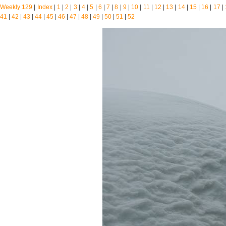
Weekly 129
|
Index
|
1
|
2
|
3
|
4
|
5
|
6
|
7
|
8
|
9
|
10
|
11
|
12
|
13
|
14
|
15
|
16
|
17
|
41
|
42
|
43
|
44
|
45
|
46
|
47
|
48
|
49
|
50
|
51
|
52