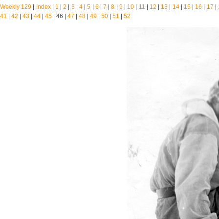
Weekly 129
|
Index
|
1
|
2
|
3
|
4
|
5
|
6
|
7
|
8
|
9
|
10
|
11
|
12
|
13
|
14
|
15
|
16
|
17
|
41
|
42
|
43
|
44
|
45
| 46 |
47
|
48
|
49
|
50
|
51
|
52