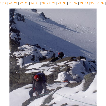
8
|
19
|
20
|
21
|
22
|
23
|
24
|
25
|
26
|
27
|
28
|
29
|
30
|
31
|
32
|
33
|
34
|
35
|
36
|
37