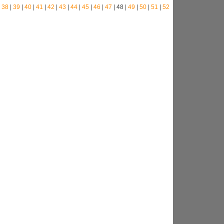
|
38
|
39
|
40
|
41
|
42
|
43
|
44
|
45
|
46
|
47
| 48 |
49
|
50
|
51
|
52