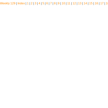
Weekly 129
|
Index
|
1
|
2
|
3
|
4
|
5
|
6
|
7
|
8
|
9
|
10
|
11
|
12
|
13
|
14
|
15
|
16
|
17
|
1