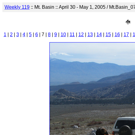
Weekly 119
:: Mt. Basin :: April 30 - May 1, 2005 / Mt.Basin_0
1
|
2
|
3
|
4
|
5
|
6
| 7 |
8
|
9
|
10
|
11
|
12
|
13
|
14
|
15
|
16
|
17
|