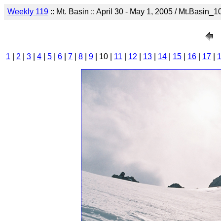
Weekly 119
:: Mt. Basin :: April 30 - May 1, 2005 / Mt.Basin_1
1
|
2
|
3
|
4
|
5
|
6
|
7
|
8
|
9
| 10 |
11
|
12
|
13
|
14
|
15
|
16
|
17
|