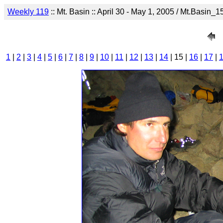
Weekly 119
:: Mt. Basin :: April 30 - May 1, 2005 / Mt.Basin_1
1
|
2
|
3
|
4
|
5
|
6
|
7
|
8
|
9
|
10
|
11
|
12
|
13
|
14
| 15 |
16
|
17
|