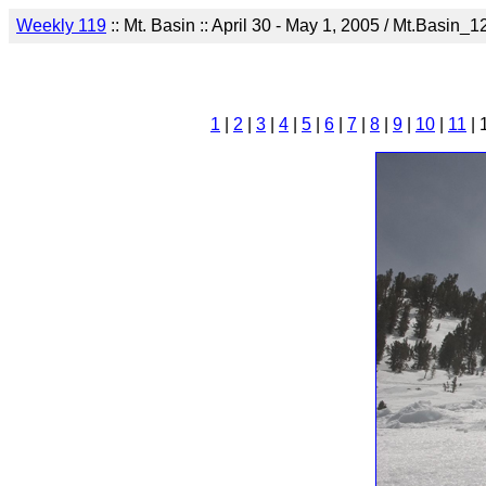
Weekly 119
:: Mt. Basin :: April 30 - May 1, 2005 / Mt.Basin_1
1
|
2
|
3
|
4
|
5
|
6
|
7
|
8
|
9
|
10
|
11
| 