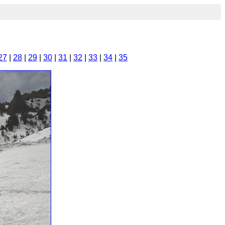
27
|
28
|
29
|
30
|
31
|
32
|
33
|
34
|
35