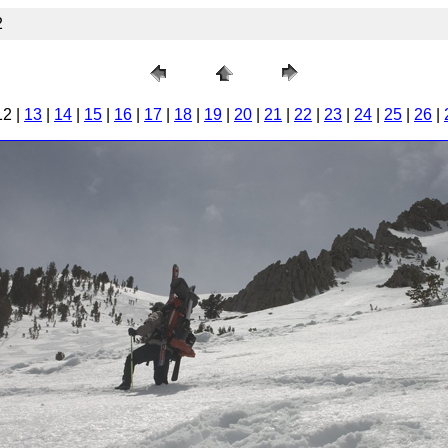
2
12 |
13
|
14
|
15
|
16
|
17
|
18
|
19
|
20
|
21
|
22
|
23
|
24
|
25
|
26
|